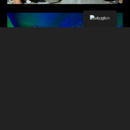
English