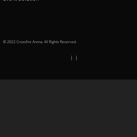
© 2022 Crossfire Arena. All Rights Reserved.