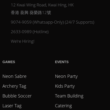
12 Kwai Wing Road, Kwai Hing, HK
香港 葵興 葵榮路12號
9074-9059 (Whatsapp-Only) (24/7 Supports)
2633-0989 (Hotline)
We’re Hiring!
GAMES
EVENTS
Neon Sabre
Neon Party
Archery Tag
Kids Party
Bubble Soccer
Team Building
Laser Tag
Catering