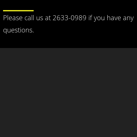
Please call us at 2633-0989 if you have any
questions.