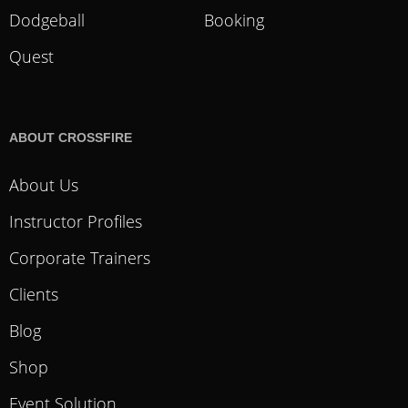
Dodgeball
Booking
Quest
ABOUT CROSSFIRE
About Us
Instructor Profiles
Corporate Trainers
Clients
Blog
Shop
Event Solution