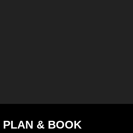
PLAN & BOOK