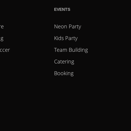
EVENTS
re
Neon Party
ag
Kids Party
ccer
Team Building
Catering
Booking