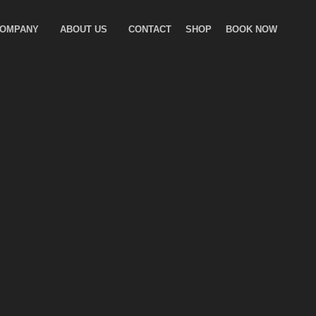
COMPANY
ABOUT US
CONTACT
SHOP
BOOK NOW