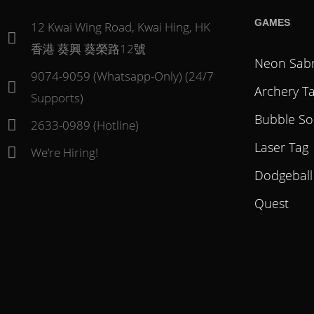
GAMES
12 Kwai Wing Road, Kwai Hing, HK
香港 葵興 葵榮路12號
Neon Sab
9074-9059 (Whatsapp-Only) (24/7
Archery T
Supports)
Bubble So
2633-0989 (Hotline)
Laser Tag
We’re Hiring!
Dodgeball
Quest