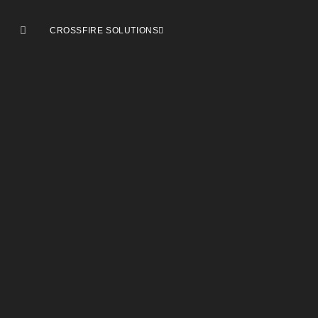
CROSSFIRE SOLUTIONS