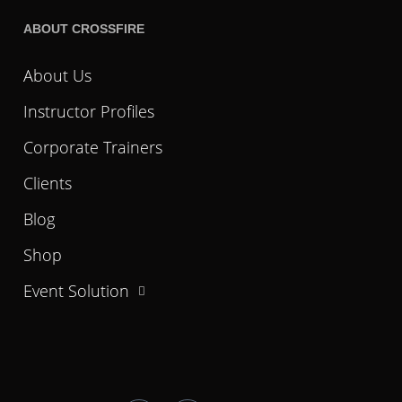
ABOUT CROSSFIRE
About Us
Instructor Profiles
Corporate Trainers
Clients
Blog
Shop
Event Solution