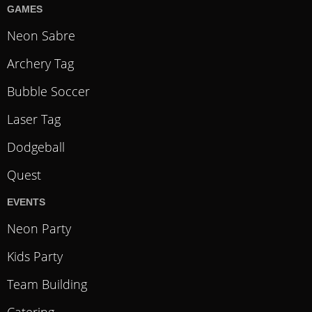
GAMES
Neon Sabre
Archery Tag
Bubble Soccer
Laser Tag
Dodgeball
Quest
EVENTS
Neon Party
Kids Party
Team Building
Catering