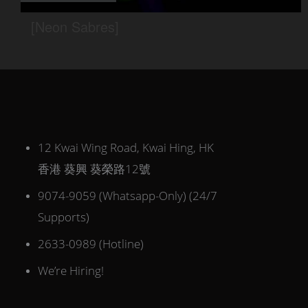
12 Kwai Wing Road, Kwai Hing, HK
香港 葵興 葵榮路12號
9074-9059 (Whatsapp-Only) (24/7
Supports)
2633-0989 (Hotline)
We’re Hiring!