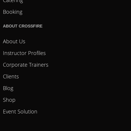
Booking
ABOUT CROSSFIRE
About Us
Instructor Profiles
Corporate Trainers
Clients
Blog
Shop
Event Solution