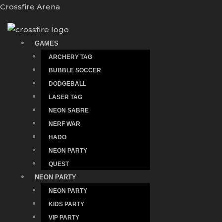
Skip
Crossfire Arena
to
content
GAMES
ARCHERY TAG
BUBBLE SOCCER
DODGEBALL
LASER TAG
NEON SABRE
NERF WAR
HADO
NEON PARTY
QUEST
NEON PARTY
NEON PARTY
KIDS PARTY
VIP PARTY