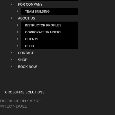
FOR COMPANY
TEAM BUILDING
ABOUT US
INSTRUCTOR PROFILES
CORPORATE TRAINERS
CLIENTS
BLOG
CONTACT
SHOP
BOOK NOW
CROSSFIRE SOLUTIONS
BOOK NEON SABRE
#NEONDUEL