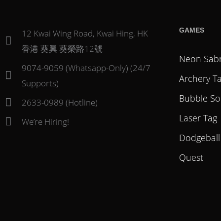
GAMES
12 Kwai Wing Road, Kwai Hing, HK
香港 葵興 葵榮路12號
Neon Sab
9074-9059 (Whatsapp-Only) (24/7
Archery T
Supports)
Bubble So
2633-0989 (Hotline)
Laser Tag
We’re Hiring!
Dodgeball
Quest