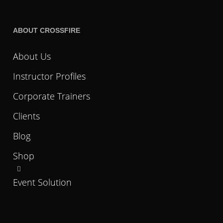
ABOUT CROSSFIRE
About Us
Instructor Profiles
Corporate Trainers
Clients
Blog
Shop
Event Solution