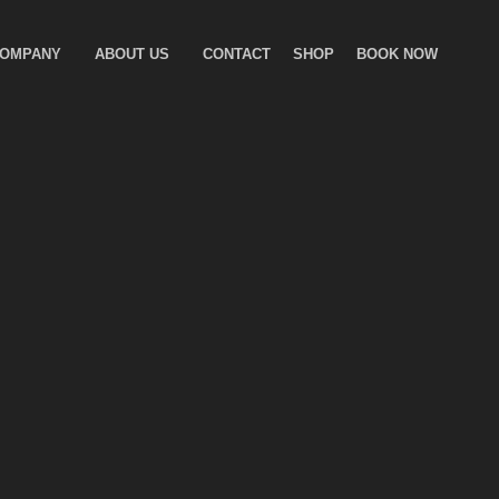
COMPANY
ABOUT US
CONTACT
SHOP
BOOK NOW