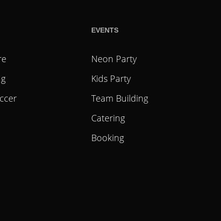
EVENTS
re
Neon Party
ag
Kids Party
ccer
Team Building
Catering
Booking