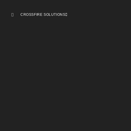
CROSSFIRE SOLUTIONS